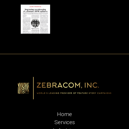
Home
Services