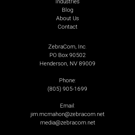
Industries
Blog
About Us
Contact
ZebraCom, Inc.
PO Box 90502
Henderson, NV 89009
Phone:
(805) 905-1699
Email:
jim.mcmahon@zebracom.net
media@zebracom.net