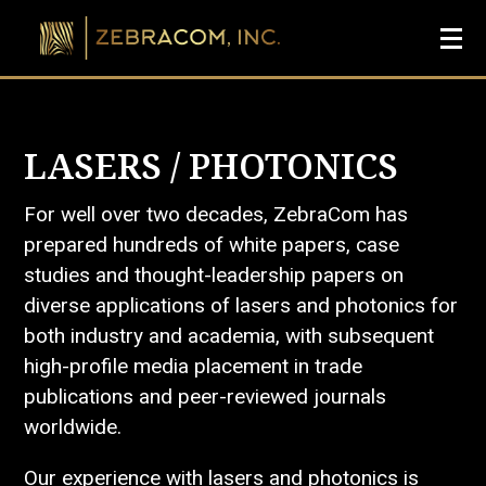
LASERS / PHOTONICS
For well over two decades, ZebraCom has
prepared hundreds of white papers, case
studies and thought-leadership papers on
diverse applications of lasers and photonics for
both industry and academia, with subsequent
high-profile media placement in trade
publications and peer-reviewed journals
worldwide.
Our experience with lasers and photonics is