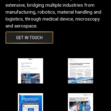
extensive, bridging multiple industries from
manufacturing, robotics, material handling and
logistics, through medical device, microscopy
and aerospace.
GET IN TOUCH