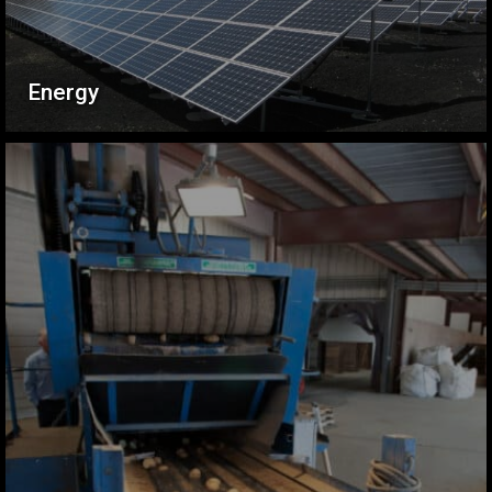
Energy