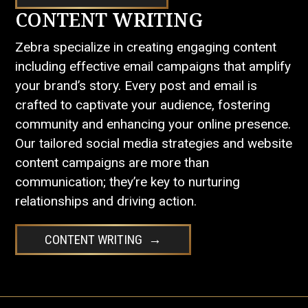
CONTENT WRITING
Zebra specialize in creating engaging content
including effective email campaigns that amplify
your brand’s story. Every post and email is
crafted to captivate your audience, fostering
community and enhancing your online presence.
Our tailored social media strategies and website
content campaigns are more than
communication; they’re key to nurturing
relationships and driving action.
CONTENT WRITING