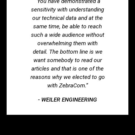
“You have demonstrated a
sensitivity with understanding
our technical data and at the
same time, be able to reach
such a wide audience without
overwhelming them with
detail. The bottom line is we
want somebody to read our
articles and that is one of the
reasons why we elected to go
with ZebraCom.”
WEILER ENGINEERING