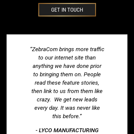
GET IN TOUCH
“ZebraCom brings more traffic
to our internet site than
anything we have done prior
to bringing them on. People
read these feature stories,
then link to us from them like
crazy. We get new leads
every day. It was never like
this before.”
LYCO MANUFACTURING