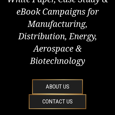
eBook Campaigns for
Manufacturing,
Distribution, Energy,
Aerospace &
Biotechnology
ABOUT US
CONTACT US