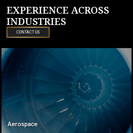
EXPERIENCE ACROSS
INDUSTRIES
CONTACT US
Aerospace