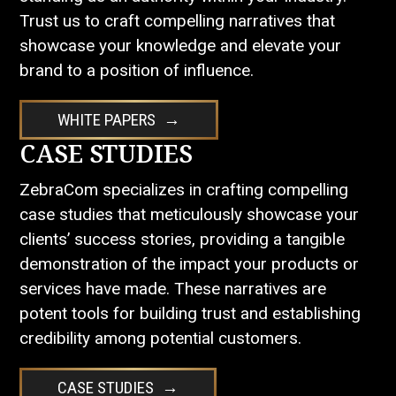
Trust us to craft compelling narratives that
showcase your knowledge and elevate your
brand to a position of influence.
WHITE PAPERS
CASE STUDIES
ZebraCom specializes in crafting compelling
case studies that meticulously showcase your
clients’ success stories, providing a tangible
demonstration of the impact your products or
services have made. These narratives are
potent tools for building trust and establishing
credibility among potential customers.
CASE STUDIES