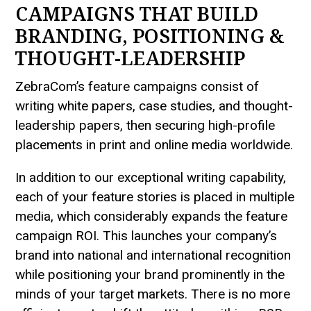
CAMPAIGNS THAT BUILD
BRANDING, POSITIONING &
THOUGHT-LEADERSHIP
ZebraCom’s feature campaigns consist of
writing white papers, case studies, and thought-
leadership papers, then securing high-profile
placements in print and online media worldwide.
In addition to our exceptional writing capability,
each of your feature stories is placed in multiple
media, which considerably expands the feature
campaign ROI. This launches your company’s
brand into national and international recognition
while positioning your brand prominently in the
minds of your target markets. There is no more