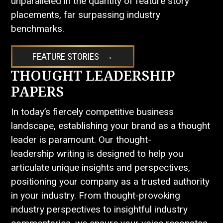
unparalleled in the quantity of feature story
placements, far surpassing industry
benchmarks.
FEATURE STORIES
THOUGHT LEADERSHIP
PAPERS
In today’s fiercely competitive business
landscape, establishing your brand as a thought
leader is paramount. Our thought-
leadership writing is designed to help you
articulate unique insights and perspectives,
positioning your company as a trusted authority
in your industry. From thought-provoking
industry perspectives to insightful industry