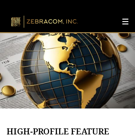
HIGH-PROFILE FEATURE