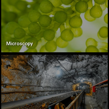
Microscopy