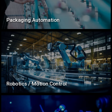
Packaging Automation
Robotics / Motion Control