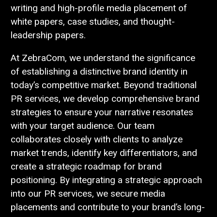
writing and high-profile media placement of
white papers, case studies, and thought-
leadership papers.
At ZebraCom, we understand the significance
of establishing a distinctive brand identity in
today’s competitive market. Beyond traditional
PR services, we develop comprehensive brand
strategies to ensure your narrative resonates
with your target audience. Our team
collaborates closely with clients to analyze
market trends, identify key differentiators, and
create a strategic roadmap for brand
positioning. By integrating a strategic approach
into our PR services, we secure media
placements and contribute to your brand’s long-