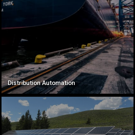
Distribution Automation