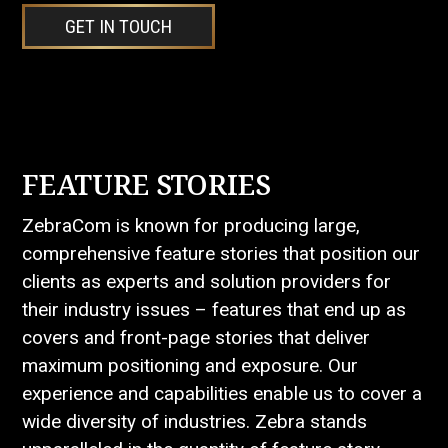
GET IN TOUCH
FEATURE STORIES
ZebraCom is known for producing large,
comprehensive feature stories that position our
clients as experts and solution providers for
their industry issues – features that end up as
covers and front-page stories that deliver
maximum positioning and exposure. Our
experience and capabilities enable us to cover a
wide diversity of industries. Zebra stands