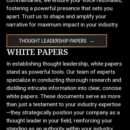
commentaries, we ensure your voice resonates,
fostering a powerful presence that sets you
apart. Trust us to shape and amplify your
narrative for maximum impact in your industry.
THOUGHT LEADERSHIP PAPERS
WHITE PAPERS
In establishing thought leadership, white papers
stand as powerful tools. Our team of experts
specialize in conducting thorough research and
distilling intricate information into clear, concise
white papers. These documents serve as more
than just a testament to your industry expertise
—they strategically position your company as a
thought leader in your field, reinforcing your
standing as an authority within your industry.