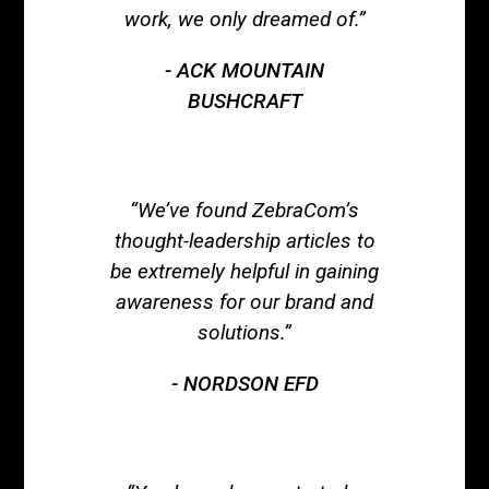
work, we only dreamed of.”
ACK MOUNTAIN
BUSHCRAFT
“We’ve found ZebraCom’s
thought-leadership articles to
be extremely helpful in gaining
awareness for our brand and
solutions.”
NORDSON EFD