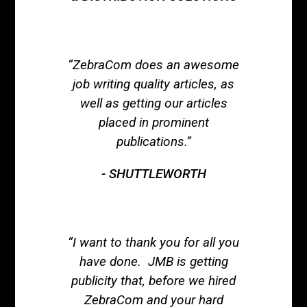
“ZebraCom does an awesome
job writing quality articles, as
well as getting our articles
placed in prominent
publications.”
SHUTTLEWORTH
“I want to thank you for all you
have done. JMB is getting
publicity that, before we hired
ZebraCom and your hard