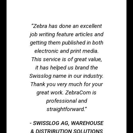
“Zebra has done an excellent
job writing feature articles and
getting them published in both
electronic and print media.
This service is of great value,
it has helped us brand the
Swisslog name in our industry.
Thank you very much for your
great work. ZebraCom is
professional and
straightforward.”
SWISSLOG AG, WAREHOUSE
& DISTRIBUTION SOLUTIONS