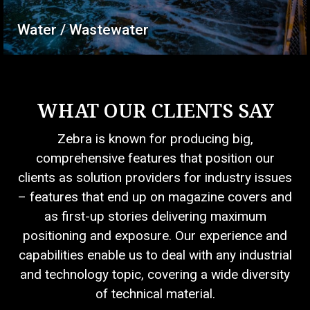
Water / Wastewater
WHAT OUR CLIENTS SAY
Zebra is known for producing big,
comprehensive features that position our
clients as solution providers for industry issues
– features that end up on magazine covers and
as first-up stories delivering maximum
positioning and exposure. Our experience and
capabilities enable us to deal with any industrial
and technology topic, covering a wide diversity
of technical material.