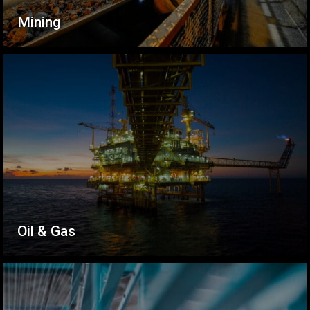
Mining
Oil & Gas