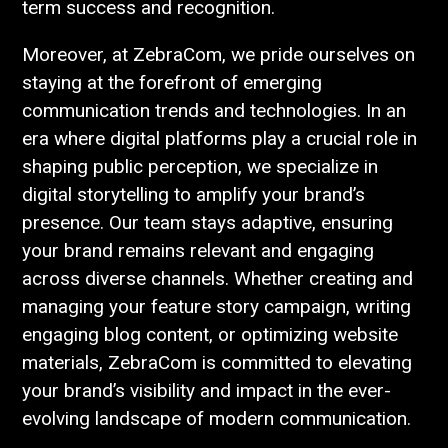
term success and recognition.
Moreover, at ZebraCom, we pride ourselves on
staying at the forefront of emerging
communication trends and technologies. In an
era where digital platforms play a crucial role in
shaping public perception, we specialize in
digital storytelling to amplify your brand’s
presence. Our team stays adaptive, ensuring
your brand remains relevant and engaging
across diverse channels. Whether creating and
managing your feature story campaign, writing
engaging blog content, or optimizing website
materials, ZebraCom is committed to elevating
your brand’s visibility and impact in the ever-
evolving landscape of modern communication.