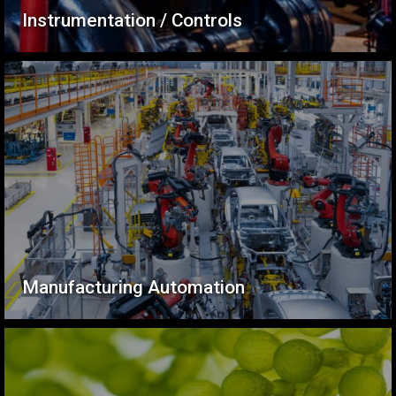
Instrumentation / Controls
Manufacturing Automation