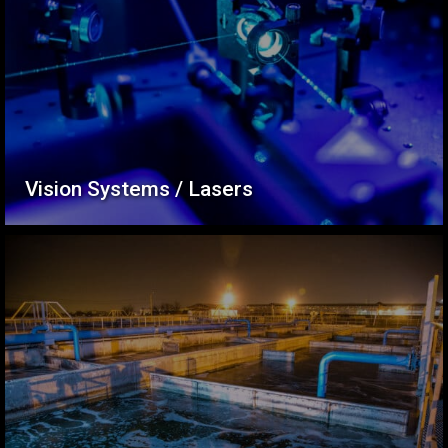
Vision Systems / Lasers