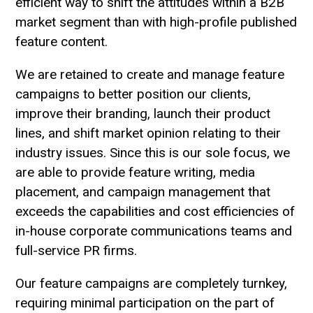
efficient way to shift the attitudes within a B2B
market segment than with high-profile published
feature content.
We are retained to create and manage feature
campaigns to better position our clients,
improve their branding, launch their product
lines, and shift market opinion relating to their
industry issues. Since this is our sole focus, we
are able to provide feature writing, media
placement, and campaign management that
exceeds the capabilities and cost efficiencies of
in-house corporate communications teams and
full-service PR firms.
Our feature campaigns are completely turnkey,
requiring minimal participation on the part of