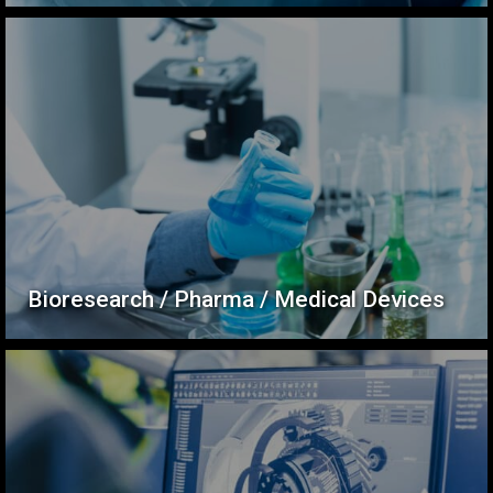
Bioresearch / Pharma / Medical Devices