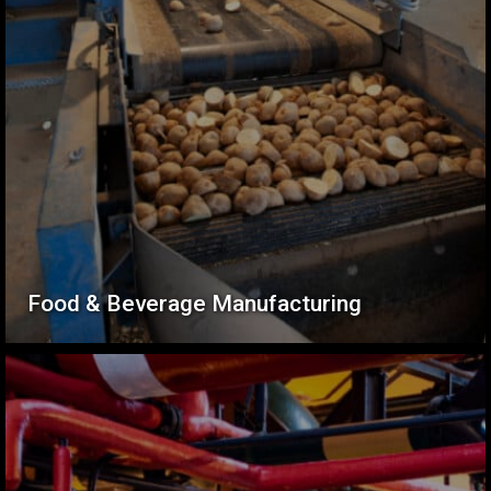
Food & Beverage Manufacturing