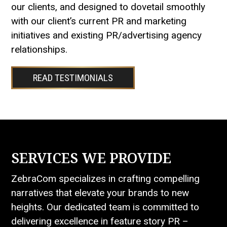
our clients, and designed to dovetail smoothly
with our client’s current PR and marketing
initiatives and existing PR/advertising agency
relationships.
READ TESTIMONIALS
SERVICES WE PROVIDE
ZebraCom specializes in crafting compelling
narratives that elevate your brands to new
heights. Our dedicated team is committed to
delivering excellence in feature story PR –