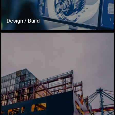
Design / Build