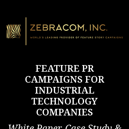
FEATURE PR
CAMPAIGNS FOR
INDUSTRIAL
TECHNOLOGY
COMPANIES
White Paper, Case Study &