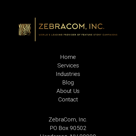
Home
Services
Industries
Blog
About Us
Contact
ZebraCom, Inc.
PO Box 90502