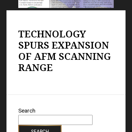
TECHNOLOGY
SPURS EXPANSION
OF AFM SCANNING
RANGE
Search
SEARCH