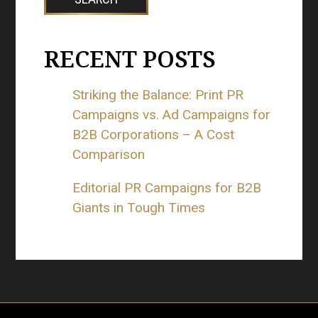
RECENT POSTS
Striking the Balance: Print PR
Campaigns vs. Ad Campaigns for
B2B Corporations – A Cost
Comparison
Editorial PR Campaigns for B2B
Giants in Tough Times