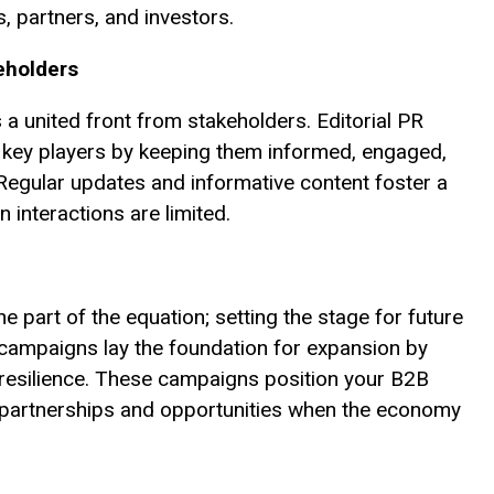
s, partners, and investors.
eholders
a united front from stakeholders. Editorial PR
 key players by keeping them informed, engaged,
Regular updates and informative content foster a
interactions are limited.
e part of the equation; setting the stage for future
R campaigns lay the foundation for expansion by
 resilience. These campaigns position your B2B
 partnerships and opportunities when the economy