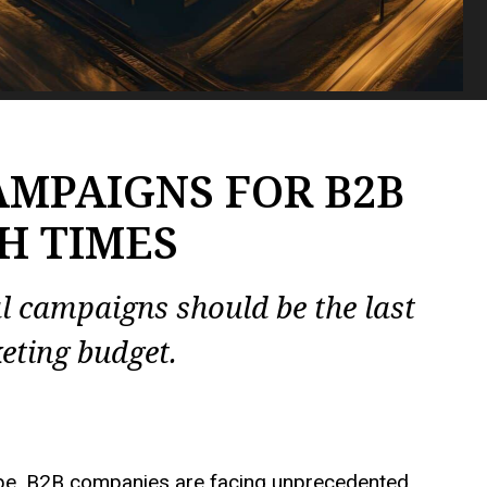
AMPAIGNS FOR B2B
H TIMES
al campaigns should be the
last
eting budget.
ape, B2B companies are facing unprecedented