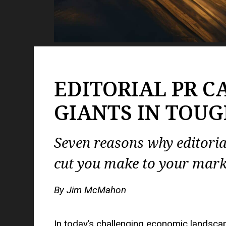
EDITORIAL PR C
GIANTS IN TOUG
Seven reasons why editori
cut you make to your mark
By Jim McMahon
In today’s challenging economic landsc