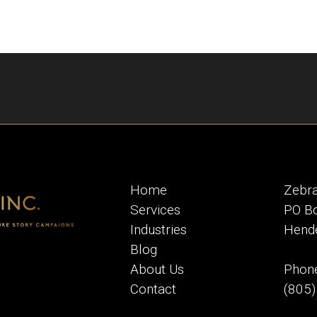
Home
Zebra
Services
PO B
Industries
Hend
Blog
About Us
Phone
Contact
(805