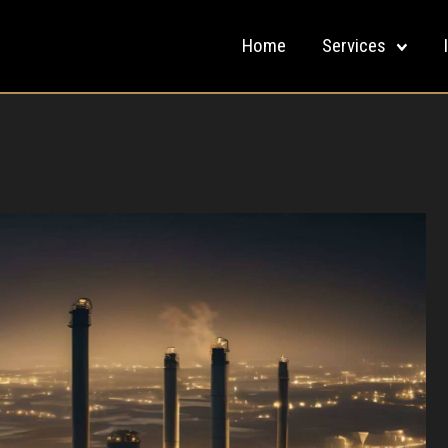
Home
Services