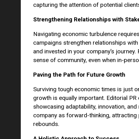
capturing the attention of potential client
Strengthening Relationships with Stak
Navigating economic turbulence requires 
campaigns strengthen relationships with
and invested in your company’s journey. 
sense of community, even when in-person 
Paving the Path for Future Growth
Surviving tough economic times is just on
growth is equally important. Editorial P
showcasing adaptability, innovation, and
company as forward-thinking, attracting
rebounds.
A Holistic Approach to Success