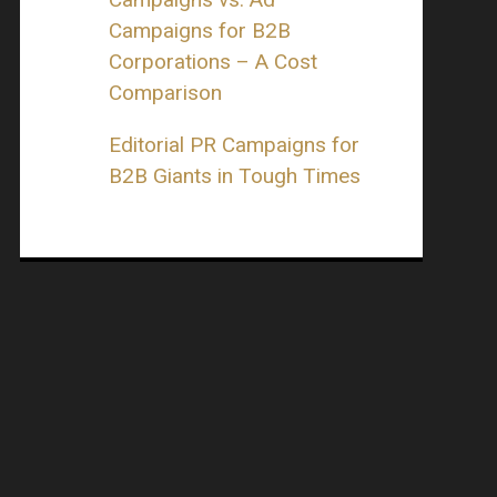
Campaigns for B2B
Corporations – A Cost
Comparison
Editorial PR Campaigns for
B2B Giants in Tough Times