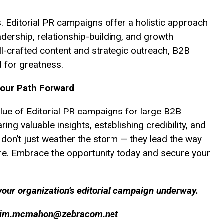
s. Editorial PR campaigns offer a holistic approach
adership, relationship-building, and growth
ll-crafted content and strategic outreach, B2B
 for greatness.
Your Path Forward
lue of Editorial PR campaigns for large B2B
ng valuable insights, establishing credibility, and
 don’t just weather the storm — they lead the way
re. Embrace the opportunity today and secure your
our organization’s editorial campaign underway.
jim.mcmahon@zebracom.net