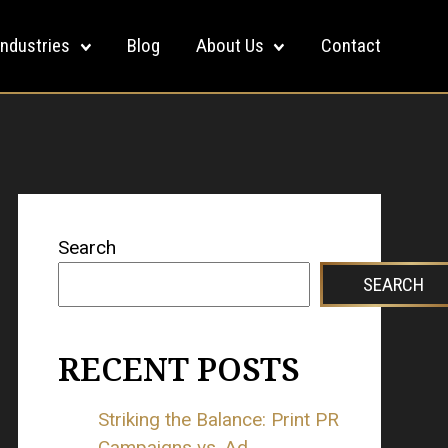
Industries
Blog
About Us
Contact
Search
SEARCH
RECENT POSTS
Striking the Balance: Print PR
Campaigns vs. Ad