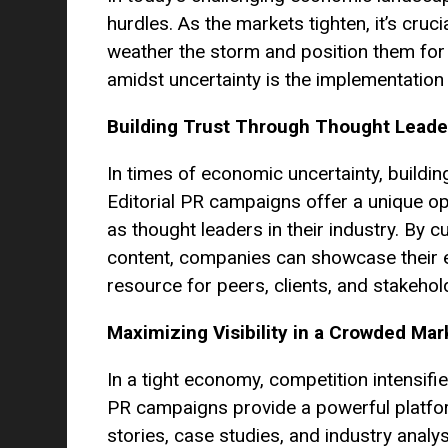
hurdles. As the markets tighten, it’s cruci
weather the storm and position them for
amidst uncertainty is the implementation
Building Trust Through Thought Leade
In times of economic uncertainty, build
Editorial PR campaigns offer a unique op
as thought leaders in their industry. By c
content, companies can showcase their e
resource for peers, clients, and stakehol
Maximizing Visibility in a Crowded Mar
In a tight economy, competition intensifi
PR campaigns provide a powerful platform
stories, case studies, and industry anal