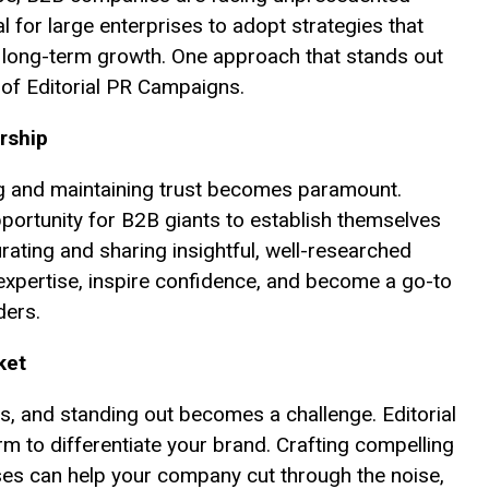
al for large enterprises to adopt strategies that
 long-term growth. One approach that stands out
 of Editorial PR Campaigns.
rship
ing and maintaining trust becomes paramount.
portunity for B2B giants to establish themselves
urating and sharing insightful, well-researched
xpertise, inspire confidence, and become a go-to
ders.
ket
es, and standing out becomes a challenge. Editorial
 to differentiate your brand. Crafting compelling
yses can help your company cut through the noise,