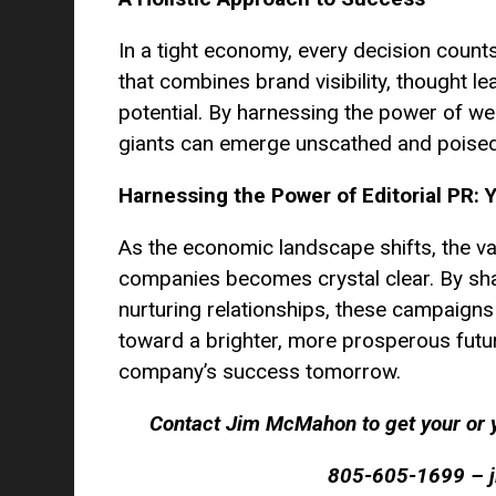
In a tight economy, every decision count
that combines brand visibility, thought le
potential. By harnessing the power of we
giants can emerge unscathed and poised
Harnessing the Power of Editorial PR: 
As the economic landscape shifts, the va
companies becomes crystal clear. By shari
nurturing relationships, these campaigns
toward a brighter, more prosperous futu
company’s success tomorrow.
Contact Jim McMahon to get your or y
805-605-1699 – 