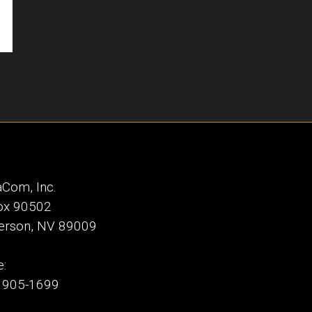
Com, Inc.
ox 90502
erson, NV 89009
:
) 905-1699