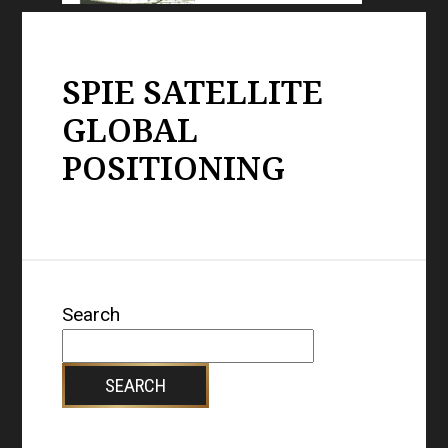
SPIE SATELLITE
GLOBAL
POSITIONING
Search
SEARCH