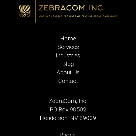
Home
Services
Industries
Blog
About Us
Contact
ZebraCom, Inc.
PO Box 90502
Henderson, NV 89009
Phone: