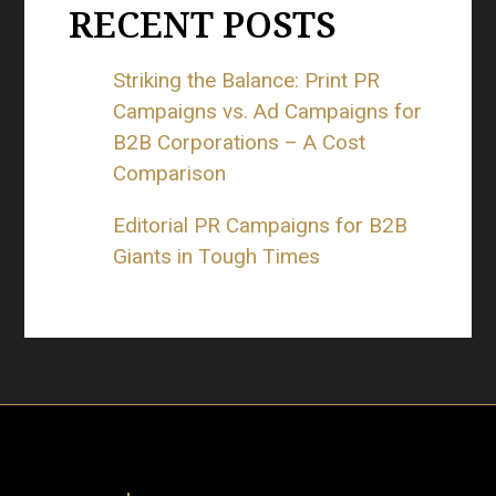
RECENT POSTS
Striking the Balance: Print PR
Campaigns vs. Ad Campaigns for
B2B Corporations – A Cost
Comparison
Editorial PR Campaigns for B2B
Giants in Tough Times