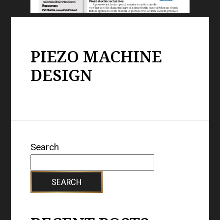
PIEZO MACHINE
DESIGN
Search
SEARCH