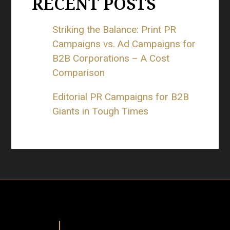
RECENT POSTS
Striking the Balance: Print PR
Campaigns vs. Ad Campaigns for
B2B Corporations – A Cost
Comparison
Editorial PR Campaigns for B2B
Giants in Tough Times