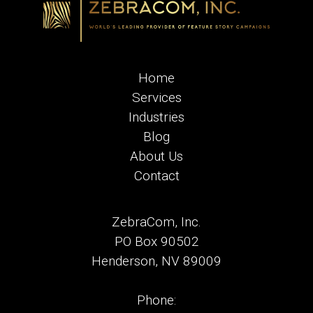
Home
Services
Industries
Blog
About Us
Contact
ZebraCom, Inc.
PO Box 90502
Henderson, NV 89009
Phone: