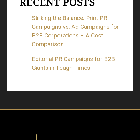
RECENT POSTS
Striking the Balance: Print PR
Campaigns vs. Ad Campaigns for
B2B Corporations – A Cost
Comparison
Editorial PR Campaigns for B2B
Giants in Tough Times