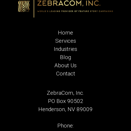
Home
Services
Industries
Blog
About Us
Contact
ZebraCom, Inc.
PO Box 90502
Henderson, NV 89009
Phone: