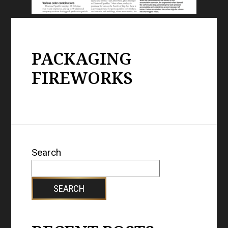
PACKAGING
FIREWORKS
Search
SEARCH