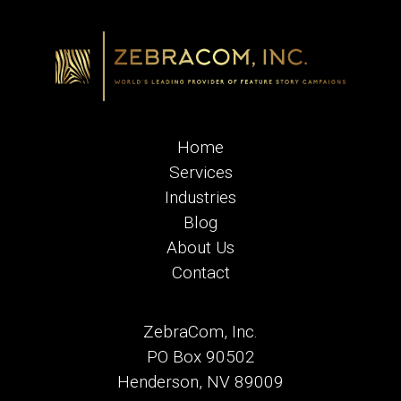
Home
Services
Industries
Blog
About Us
Contact
ZebraCom, Inc.
PO Box 90502
Henderson, NV 89009