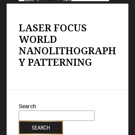
LASER FOCUS
WORLD
NANOLITHOGRAPH
Y PATTERNING
Search
SEARCH