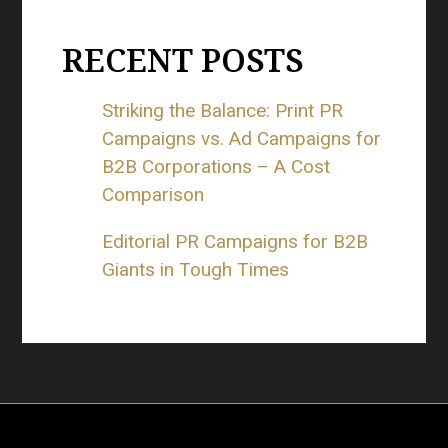
RECENT POSTS
Striking the Balance: Print PR
Campaigns vs. Ad Campaigns for
B2B Corporations – A Cost
Comparison
Editorial PR Campaigns for B2B
Giants in Tough Times