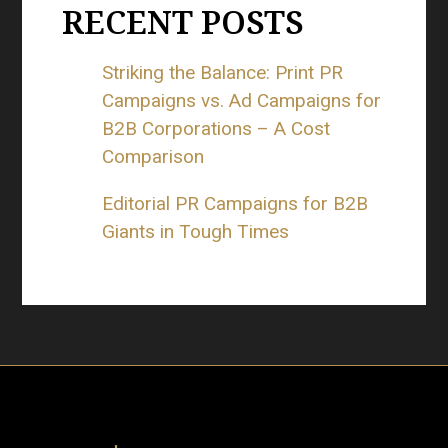
RECENT POSTS
Striking the Balance: Print PR
Campaigns vs. Ad Campaigns for
B2B Corporations – A Cost
Comparison
Editorial PR Campaigns for B2B
Giants in Tough Times