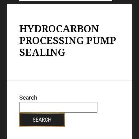
HYDROCARBON
PROCESSING PUMP
SEALING
Search
SEARCH