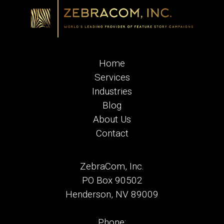
Home
Services
Industries
Blog
About Us
Contact
ZebraCom, Inc.
PO Box 90502
Henderson, NV 89009
Phone: