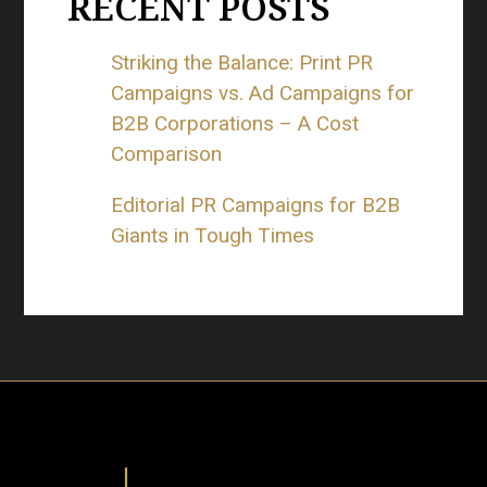
RECENT POSTS
Striking the Balance: Print PR
Campaigns vs. Ad Campaigns for
B2B Corporations – A Cost
Comparison
Editorial PR Campaigns for B2B
Giants in Tough Times