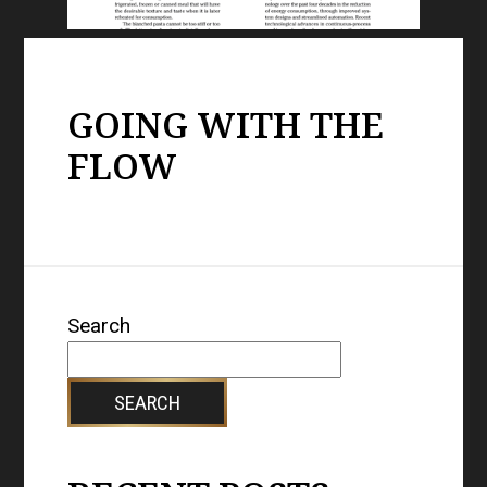
GOING WITH THE
FLOW
Search
SEARCH