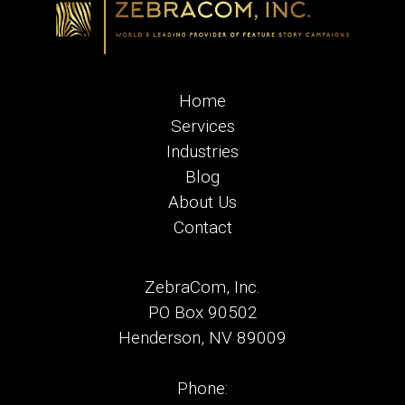
Home
Services
Industries
Blog
About Us
Contact
ZebraCom, Inc.
PO Box 90502
Henderson, NV 89009
Phone: