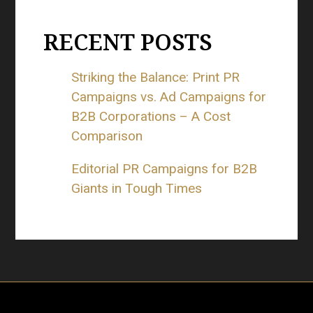
RECENT POSTS
Striking the Balance: Print PR
Campaigns vs. Ad Campaigns for
B2B Corporations – A Cost
Comparison
Editorial PR Campaigns for B2B
Giants in Tough Times