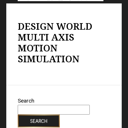
DESIGN WORLD
MULTI AXIS
MOTION
SIMULATION
Search
SEARCH