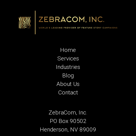
Home
Services
Industries
Blog
About Us
Contact
ZebraCom, Inc.
PO Box 90502
Henderson, NV 89009