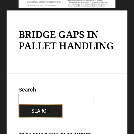
BRIDGE GAPS IN
PALLET HANDLING
Search
SEARCH