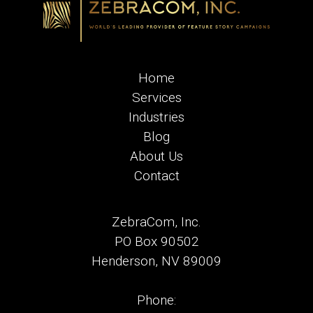
Home
Services
Industries
Blog
About Us
Contact
ZebraCom, Inc.
PO Box 90502
Henderson, NV 89009
Phone: