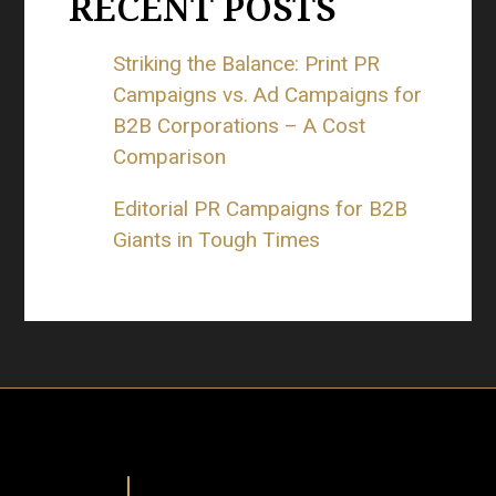
RECENT POSTS
Striking the Balance: Print PR
Campaigns vs. Ad Campaigns for
B2B Corporations – A Cost
Comparison
Editorial PR Campaigns for B2B
Giants in Tough Times